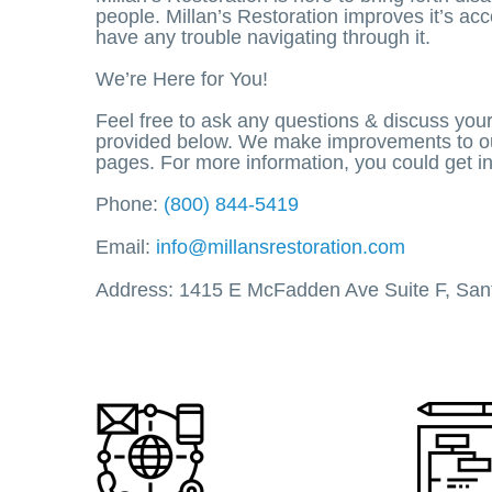
people. Millan’s Restoration improves it’s acc
have any trouble navigating through it.
We’re Here for You!
Feel free to ask any questions & discuss you
provided below. We make improvements to our 
pages. For more information, you could get i
Phone:
(800) 844-5419
Email:
info@millansrestoration.com
Address: 1415 E McFadden Ave Suite F, San