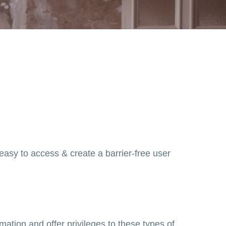
 easy to access & create a barrier-free user
mation and offer privileges to these types of