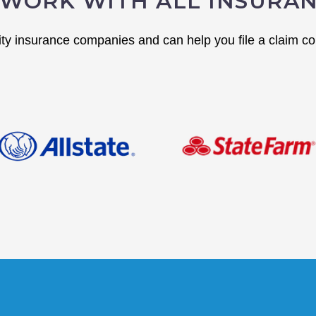
WORK WITH ALL INSURA
y insurance companies and can help you file a claim cor