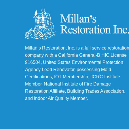
Millan’s Restoration, Inc. is a full service restoratio
company with a California General-B HIC License
916504, United States Environmental Protection
Agency Lead Renovator, possessing Mold
Certifications, IOT Membership, IICRC Institute
Member, National Institute of Fire Damage
Restoration Affiliate, Building Trades Association,
and Indoor Air Quality Member.