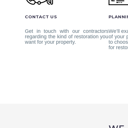
CONTACT US
PLANNI
Get in touch with our contractors
We’ll ex
regarding the kind of restoration you
of your
want for your property.
to choos
for resto