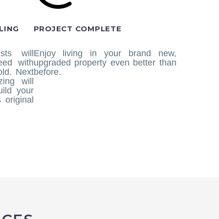
LING
PROJECT COMPLETE
sts will
Enjoy living in your brand new,
eed with
upgraded property even better than
ld. Next
before.
ing will
uild your
 original