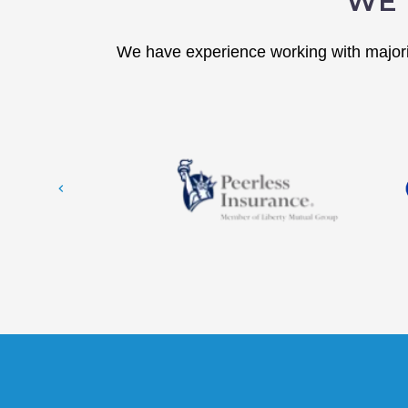
WE 
We have experience working with majorit