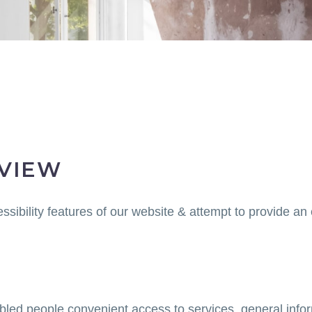
RVIEW
ssibility features of our website & attempt to provide an
sabled people convenient access to services, general infor