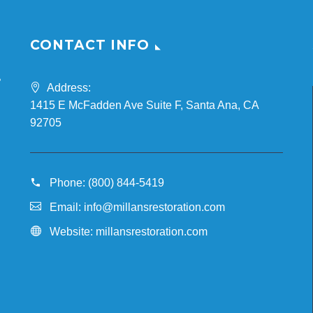
CONTACT INFO
Address:
1415 E McFadden Ave Suite F, Santa Ana, CA
n
92705
Phone:
(800) 844-5419
Email:
info@millansrestoration.com
Website:
millansrestoration.com