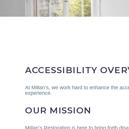
ACCESSIBILITY OVE
At Millan’s, we work hard to enhance the acce
experience.
OUR MISSION
Millan’s Restoration is here to bring forth di