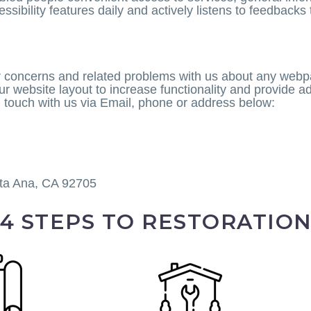
essibility features daily and actively listens to feedbacks
r concerns and related problems with us about any webpa
website layout to increase functionality and provide add
n touch with us via Email, phone or address below:
ta Ana, CA 92705
4 STEPS TO RESTORATIO