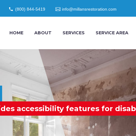
(800) 844-5419
info@millansrestoration.com
HOME
ABOUT
SERVICES
SERVICE AREA
s accessibility features for disab