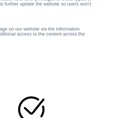
 to further update the website so users won’t
ge on our website via the information
itional access to the content across the
N