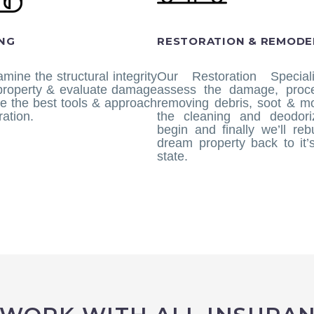
NG
RESTORATION & REMODE
amine the structural integrity
Our Restoration Speciali
 property & evaluate damage
assess the damage, proc
e the best tools & approach
removing debris, soot & mo
ration.
the cleaning and deodoriz
begin and finally we’ll reb
dream property back to it’s
state.