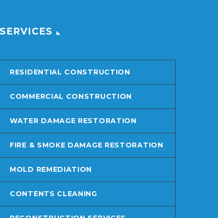
SERVICES
RESIDENTIAL CONSTRUCTION
COMMERCIAL CONSTRUCTION
WATER DAMAGE RESTORATION
FIRE & SMOKE DAMAGE RESTORATION
MOLD REMEDIATION
CONTENTS CLEANING