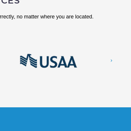
NCES
rectly, no matter where you are located.