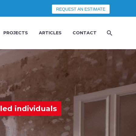
REQUEST AN ESTIMATE
PROJECTS
ARTICLES
CONTACT
led individuals