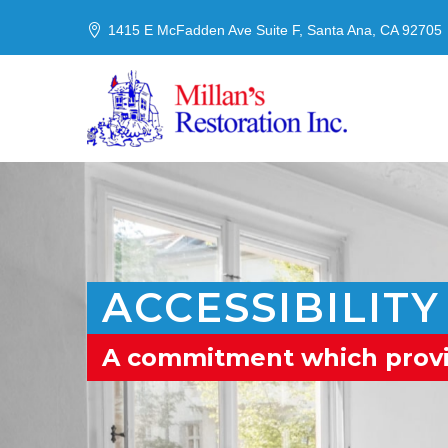
1415 E McFadden Ave Suite F, Santa Ana, CA 92705
ACCESSIBILITY
A commitment which provide